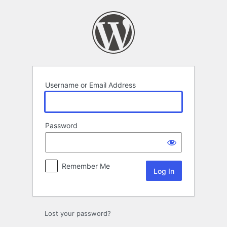
Log
In
Username or Email Address
Password
Remember Me
Lost your password?