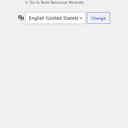
← Go to Bumi Resource Minerals
Language