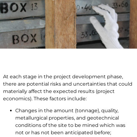
At each stage in the project development phase,
there are potential risks and uncertainties that could
materially affect the expected results (project
economics). These factors include:
Changes in the amount (tonnage), quality,
metallurgical properties, and geotechnical
conditions of the site to be mined which was
not or has not been anticipated before;