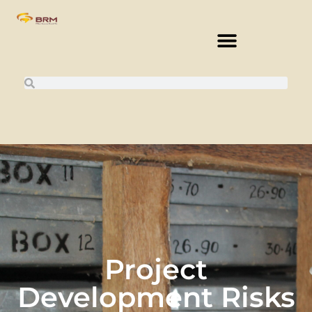
Project
Development Risks