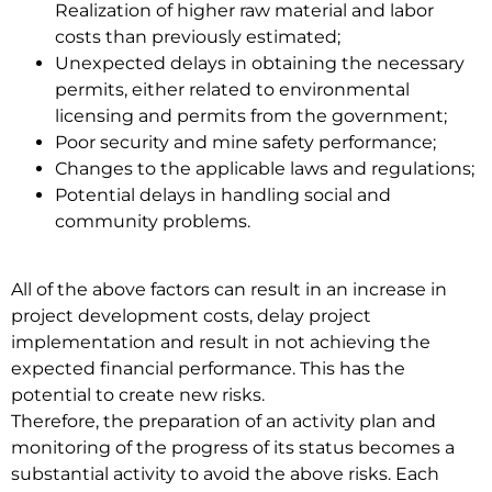
Realization of higher raw material and labor
costs than previously estimated;
Unexpected delays in obtaining the necessary
permits, either related to environmental
licensing and permits from the government;
Poor security and mine safety performance;
Changes to the applicable laws and regulations;
Potential delays in handling social and
community problems.
All of the above factors can result in an increase in
project development costs, delay project
implementation and result in not achieving the
expected financial performance. This has the
potential to create new risks.
Therefore, the preparation of an activity plan and
monitoring of the progress of its status becomes a
substantial activity to avoid the above risks. Each