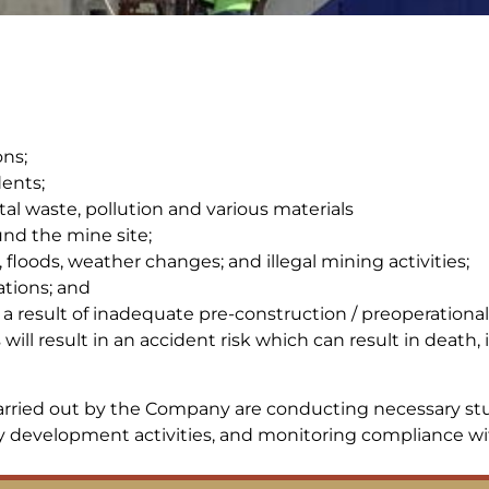
ns;
dents;
l waste, pollution and various materials
und the mine site;
s, floods, weather changes; and illegal mining activities;
ations; and
a result of inadequate pre-construction / preoperational
ill result in an accident risk which can result in death
rried out by the Company are conducting necessary stud
development activities, and monitoring compliance with