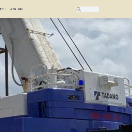
EER
CONTACT