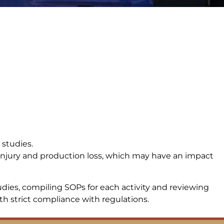
 studies.
, injury and production loss, which may have an impact
ies, compiling SOPs for each activity and reviewing
 strict compliance with regulations.