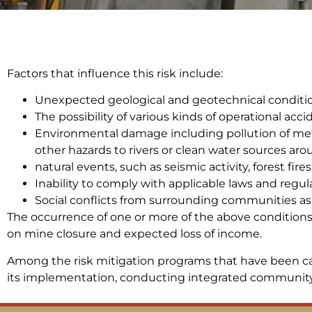
Factors that influence this risk include:
Unexpected geological and geotechnical conditio
The possibility of various kinds of operational acci
Environmental damage including pollution of meta
other hazards to rivers or clean water sources aro
natural events, such as seismic activity, forest fire
Inability to comply with applicable laws and regul
Social conflicts from surrounding communities as 
The occurrence of one or more of the above conditions w
on mine closure and expected loss of income.
Among the risk mitigation programs that have been ca
its implementation, conducting integrated community 