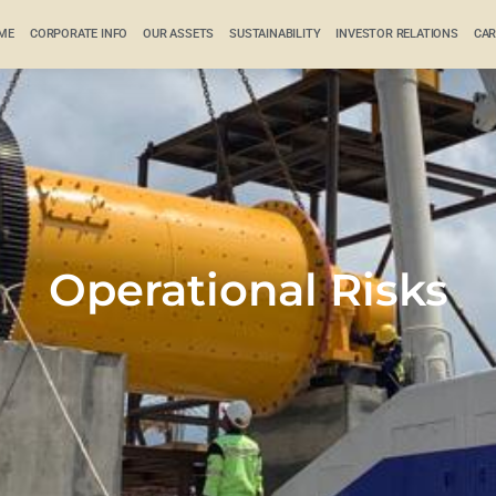
ME
CORPORATE INFO
OUR ASSETS
SUSTAINABILITY
INVESTOR RELATIONS
CAR
Operational Risks