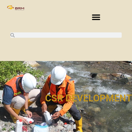
CSR DEVELOPMENT