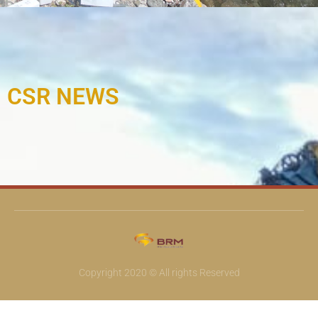
CSR NEWS
Copyright 2020 © All rights Reserved