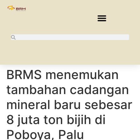
BRMS menemukan
tambahan cadangan
mineral baru sebesar
8 juta ton bijih di
Poboya, Palu