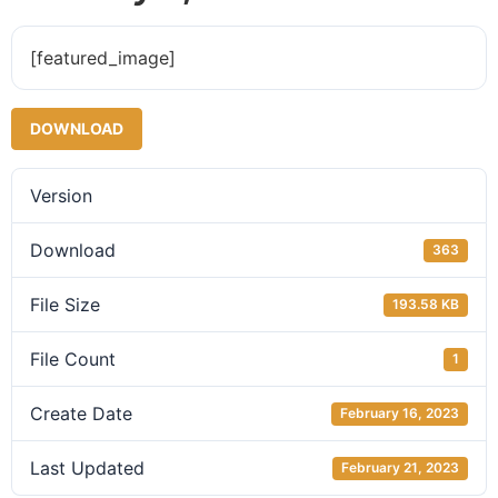
[featured_image]
DOWNLOAD
Version
Download
363
File Size
193.58 KB
File Count
1
Create Date
February 16, 2023
Last Updated
February 21, 2023