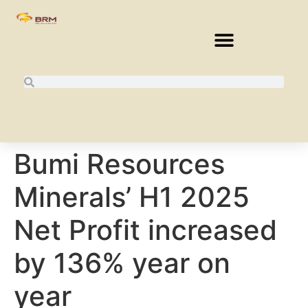
Bumi Resources
Minerals’ H1 2025
Net Profit increased
by 136% year on
year