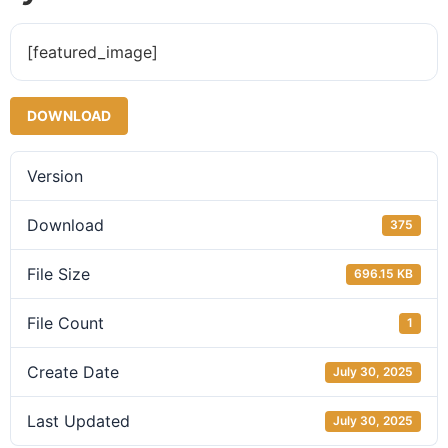
[featured_image]
DOWNLOAD
Version
Download
375
File Size
696.15 KB
File Count
1
Create Date
July 30, 2025
Last Updated
July 30, 2025