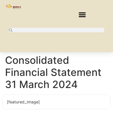
Consolidated
Financial Statement
31 March 2024
[featured_image]