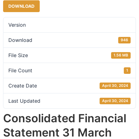
DOWNLOAD
Version
Download
946
File Size
1.56 MB
File Count
1
Create Date
April 30, 2024
Last Updated
April 30, 2024
Consolidated Financial
Statement 31 March