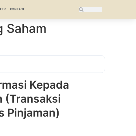
EER
CONTACT
g Saham
rmasi Kepada
(Transaksi
as Pinjaman)