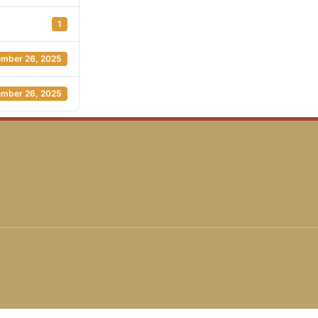
1
mber 26, 2025
mber 26, 2025