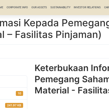
ME
CORPORATE INFO
OUR ASSETS
SUSTAINABILITY
INVESTOR RELATIONS
CAR
ormasi Kepada Pemegan
l – Fasilitas Pinjaman)
Keterbukaan Info
Pemegang Saham 
Material - Fasilit
10
241.97 KB