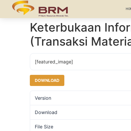
HO
Keterbukaan Inf
(Transaksi Materia
[featured_image]
DOWNLOAD
Version
Download
File Size