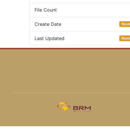
File Count
Create Date
Nove
Last Updated
Nove