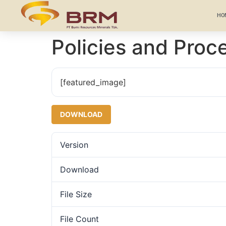
HO
Policies and Proc
[featured_image]
DOWNLOAD
Version
Download
File Size
File Count