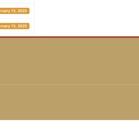
ruary 13, 2025
ruary 13, 2025