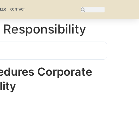
EER
CONTACT
 Responsibility
cedures Corporate
lity