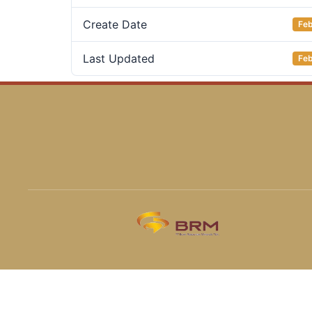
Create Date
Feb
Last Updated
Feb