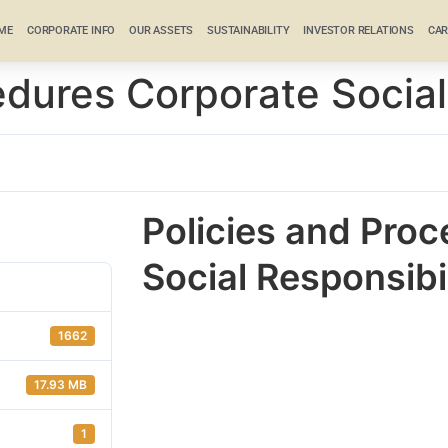
ME
CORPORATE INFO
OUR ASSETS
SUSTAINABILITY
INVESTOR RELATIONS
CAR
edures Corporate Social
Policies and Pro
Social Responsibi
1662
17.93 MB
1