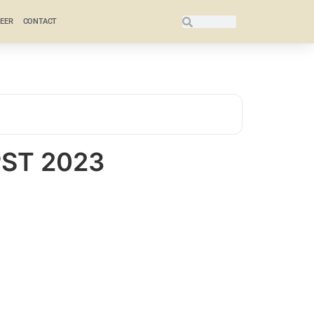
EER
CONTACT
PST 2023