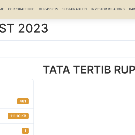
ME
CORPORATE INFO
OUR ASSETS
SUSTAINABILITY
INVESTOR RELATIONS
CAR
ST 2023
TATA TERTIB RU
481
111.10 KB
1