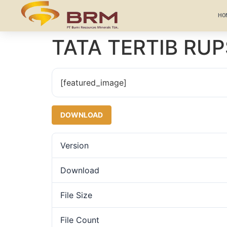
HO
TATA TERTIB RUP
[featured_image]
DOWNLOAD
Version
Download
File Size
File Count