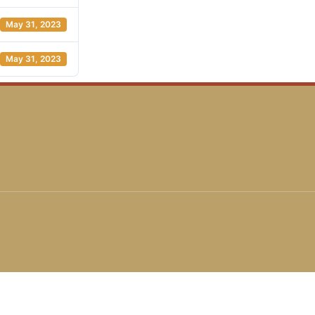
May 31, 2023
May 31, 2023