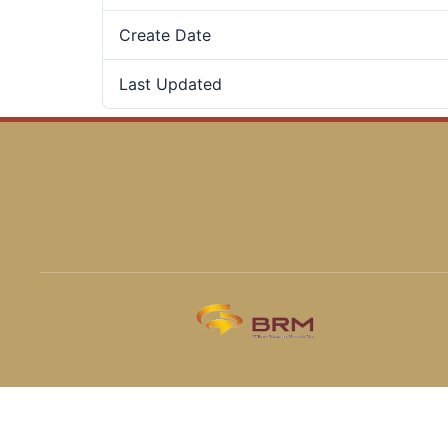
Create Date
Last Updated