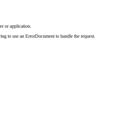
r or application.
ing to use an ErrorDocument to handle the request.