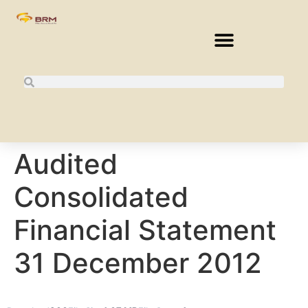
Audited
Consolidated
Financial Statement
31 December 2012