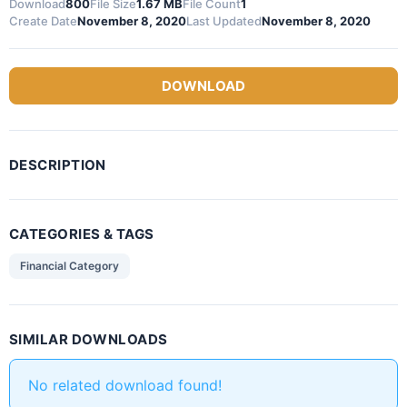
Download
800
File Size
1.67 MB
File Count
1
Create Date
November 8, 2020
Last Updated
November 8, 2020
DOWNLOAD
DESCRIPTION
CATEGORIES & TAGS
Financial Category
SIMILAR DOWNLOADS
No related download found!