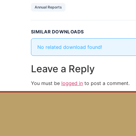
Annual Reports
SIMILAR DOWNLOADS
No related download found!
Leave a Reply
You must be
logged in
to post a comment.