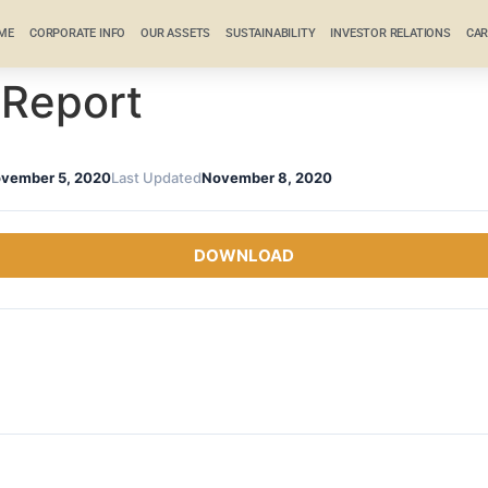
ME
CORPORATE INFO
OUR ASSETS
SUSTAINABILITY
INVESTOR RELATIONS
CAR
 Report
vember 5, 2020
Last Updated
November 8, 2020
DOWNLOAD