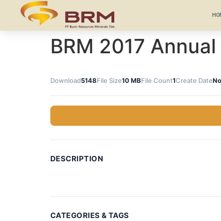
HO
BRM 2017 Annual
Download
5148
File Size
10 MB
File Count
1
Create Date
No
DESCRIPTION
CATEGORIES & TAGS