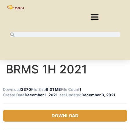
BRMS 1H 2021
Download
3370
File Size
6.01 MB
File Count
1
Create Date
December 1, 2021
Last Updated
December 3, 2021
DOWNLOAD