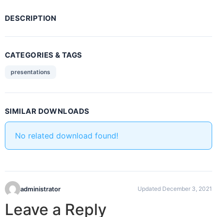
DESCRIPTION
CATEGORIES & TAGS
presentations
SIMILAR DOWNLOADS
No related download found!
administrator
Updated December 3, 2021
Leave a Reply