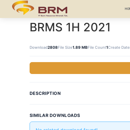
HO
BRMS 1H 2021
Download
2808
File Size
1.89 MB
File Count
1
Create Date
DESCRIPTION
SIMILAR DOWNLOADS