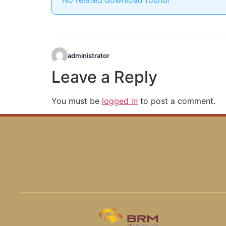
No related download found!
administrator
Leave a Reply
You must be
logged in
to post a comment.