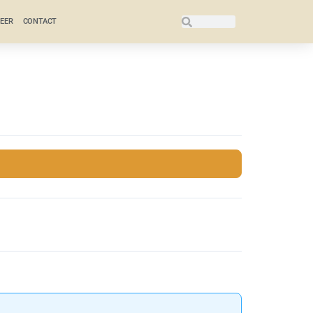
EER
CONTACT