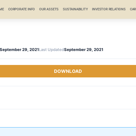
ME
CORPORATE INFO
OUR ASSETS
SUSTAINABILITY
INVESTOR RELATIONS
CAR
September 29, 2021
Last Updated
September 29, 2021
DOWNLOAD