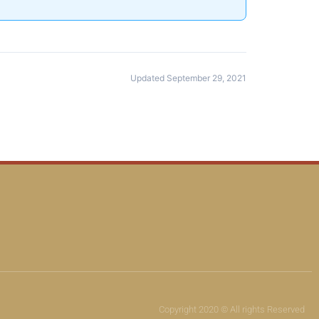
Updated September 29, 2021
Copyright 2020 © All rights Reserved