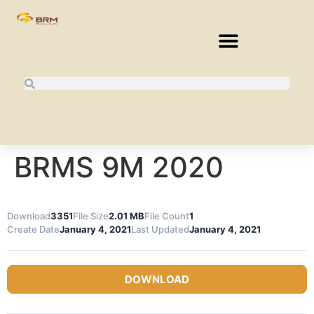
BRMS 9M 2020
Download
3351
File Size
2.01 MB
File Count
1
Create Date
January 4, 2021
Last Updated
January 4, 2021
DOWNLOAD