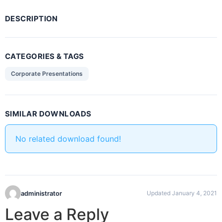
DESCRIPTION
CATEGORIES & TAGS
Corporate Presentations
SIMILAR DOWNLOADS
No related download found!
administrator
Updated January 4, 2021
Leave a Reply