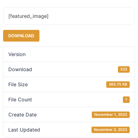
[featured_image]
DOWNLOAD
Version
Download
522
File Size
265.75 KB
File Count
1
Create Date
November 1, 2023
Last Updated
November 2, 2023