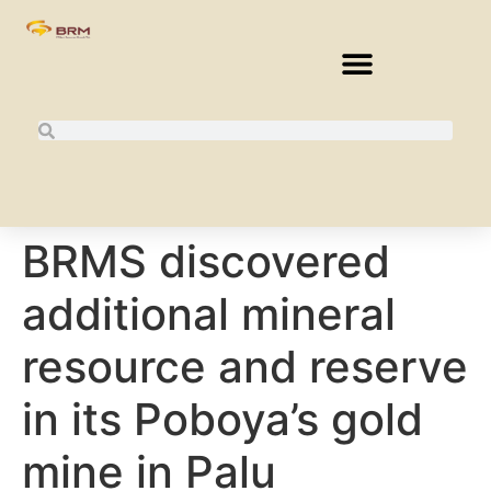
BRMS discovered
additional mineral
resource and reserve
in its Poboya’s gold
mine in Palu