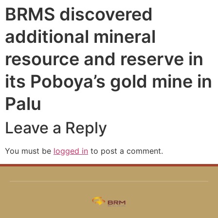
BRMS discovered
additional mineral
resource and reserve in
its Poboya’s gold mine in
Palu
Leave a Reply
You must be
logged in
to post a comment.