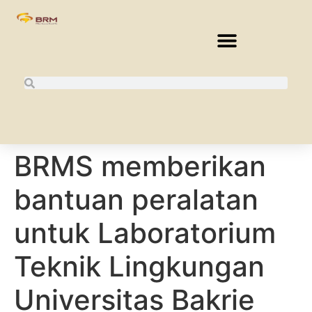
BRMS memberikan
bantuan peralatan
untuk Laboratorium
Teknik Lingkungan
Universitas Bakrie