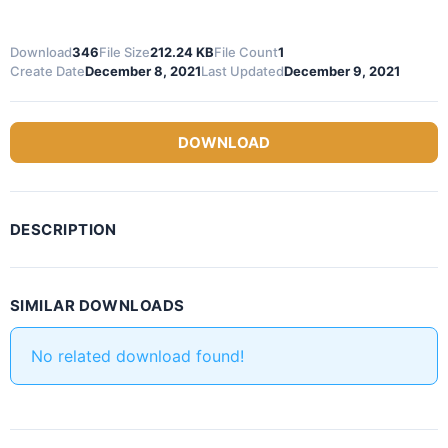
Download
346
File Size
212.24 KB
File Count
1
Create Date
December 8, 2021
Last Updated
December 9, 2021
DOWNLOAD
DESCRIPTION
SIMILAR DOWNLOADS
No related download found!