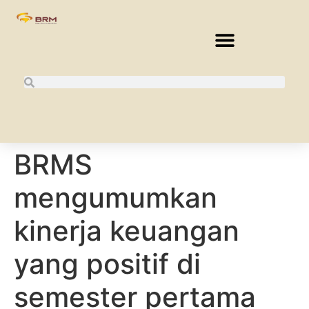
BRMS
mengumumkan
kinerja keuangan
yang positif di
semester pertama