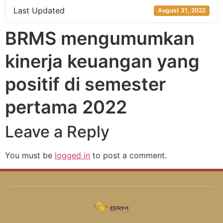
Last Updated
August 31, 2022
BRMS mengumumkan
kinerja keuangan yang
positif di semester
pertama 2022
Leave a Reply
You must be
logged in
to post a comment.