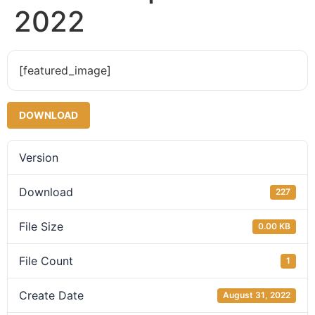
2022
[featured_image]
DOWNLOAD
Version
Download
227
File Size
0.00 KB
File Count
1
Create Date
August 31, 2022