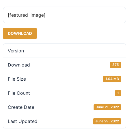
[featured_image]
DOWNLOAD
Version
Download
375
File Size
1.04 MB
File Count
1
Create Date
June 21, 2022
Last Updated
June 29, 2022