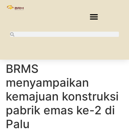
BRMS
menyampaikan
kemajuan konstruksi
pabrik emas ke-2 di
Palu