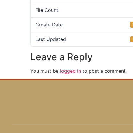
File Count
Create Date
Last Updated
Leave a Reply
You must be
logged in
to post a comment.