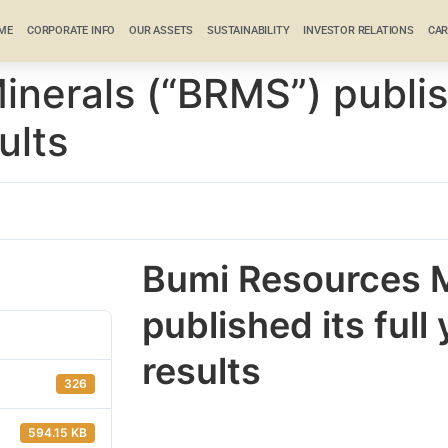
ME
CORPORATE INFO
OUR ASSETS
SUSTAINABILITY
INVESTOR RELATIONS
CAR
nerals (“BRMS”) publish
ults
Bumi Resources M
published its full
results
326
594.15 KB