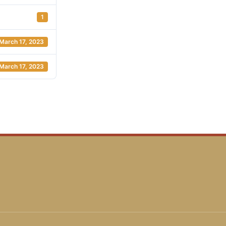
1
March 17, 2023
March 17, 2023