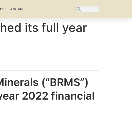
EER
CONTACT
ed its full year
inerals (“BRMS”)
 year 2022 financial