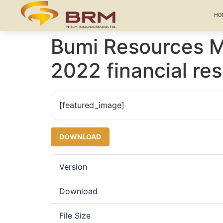
HO
Bumi Resources Mi
2022 financial res
[featured_image]
DOWNLOAD
Version
Download
File Size