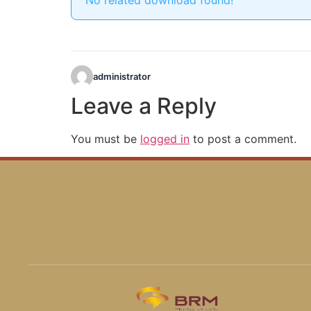
No related download found!
administrator
Leave a Reply
You must be
logged in
to post a comment.