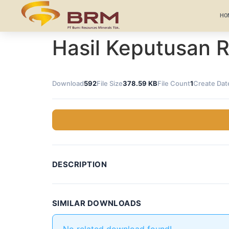
HO
Hasil Keputusan
Download
592
File Size
378.59 KB
File Count
1
Create Dat
DESCRIPTION
SIMILAR DOWNLOADS