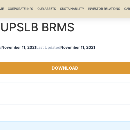
ME
CORPORATE INFO
OUR ASSETS
SUSTAINABILITY
INVESTOR RELATIONS
CAR
 RUPSLB BRMS
e
November 11, 2021
Last Updated
November 11, 2021
DOWNLOAD