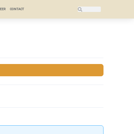
EER
CONTACT