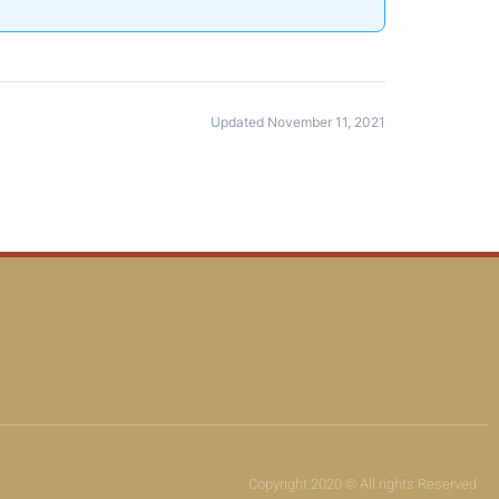
Updated November 11, 2021
Copyright 2020 © All rights Reserved