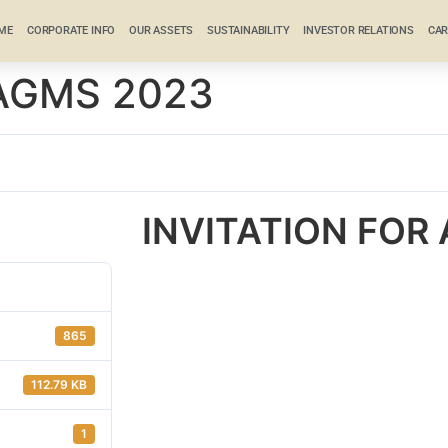
ME
CORPORATE INFO
OUR ASSETS
SUSTAINABILITY
INVESTOR RELATIONS
CAR
 AGMS 2023
INVITATION FOR
865
112.79 KB
1