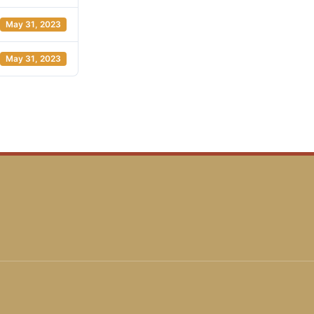
May 31, 2023
May 31, 2023