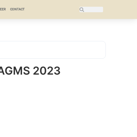
EER
CONTACT
 AGMS 2023