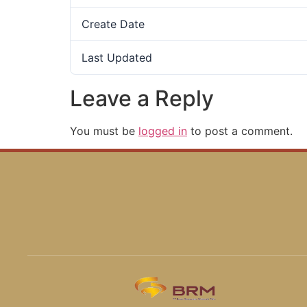
Create Date
Last Updated
Leave a Reply
You must be
logged in
to post a comment.