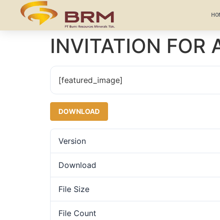
HO
INVITATION FOR
[featured_image]
DOWNLOAD
Version
Download
File Size
File Count