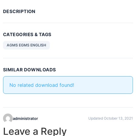
DESCRIPTION
CATEGORIES & TAGS
AGMS EGMS ENGLISH
SIMILAR DOWNLOADS
No related download found!
administrator
Updated October 13, 2021
Leave a Reply