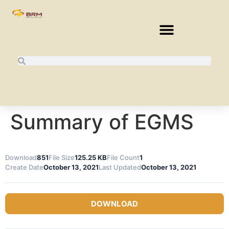
Summary of EGMS
Download
851
File Size
125.25 KB
File Count
1
Create Date
October 13, 2021
Last Updated
October 13, 2021
DOWNLOAD