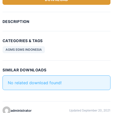
DESCRIPTION
CATEGORIES & TAGS
AGMS EGMS INDONESIA
SIMILAR DOWNLOADS
No related download found!
administrator
Updated September 20, 2021