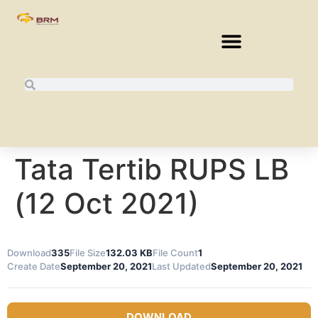
Tata Tertib RUPS LB
(12 Oct 2021)
Download
335
File Size
132.03 KB
File Count
1
Create Date
September 20, 2021
Last Updated
September 20, 2021
DOWNLOAD