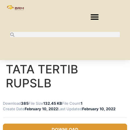
TATA TERTIB
RUPSLB
Download
385
File Size
132.45 KB
File Count
1
Create Date
February 10, 2022
Last Updated
February 10, 2022
DOWNLOAD