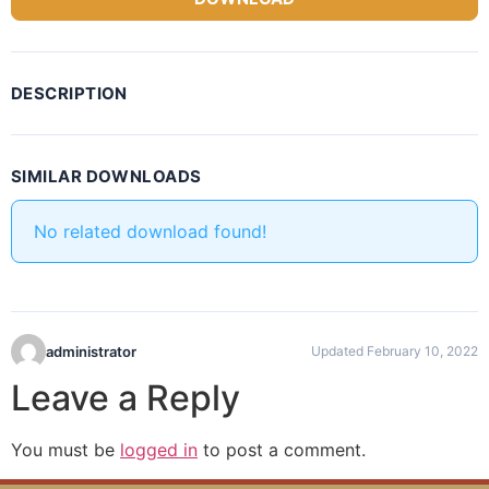
DESCRIPTION
SIMILAR DOWNLOADS
No related download found!
administrator
Updated February 10, 2022
Leave a Reply
You must be
logged in
to post a comment.