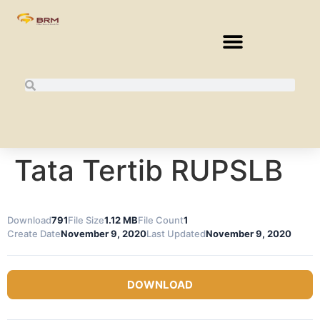
Tata Tertib RUPSLB
Download
791
File Size
1.12 MB
File Count
1
Create Date
November 9, 2020
Last Updated
November 9, 2020
DOWNLOAD