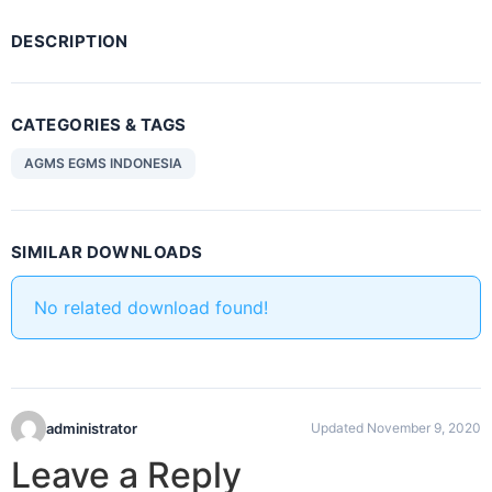
DESCRIPTION
CATEGORIES & TAGS
AGMS EGMS INDONESIA
SIMILAR DOWNLOADS
No related download found!
administrator
Updated November 9, 2020
Leave a Reply