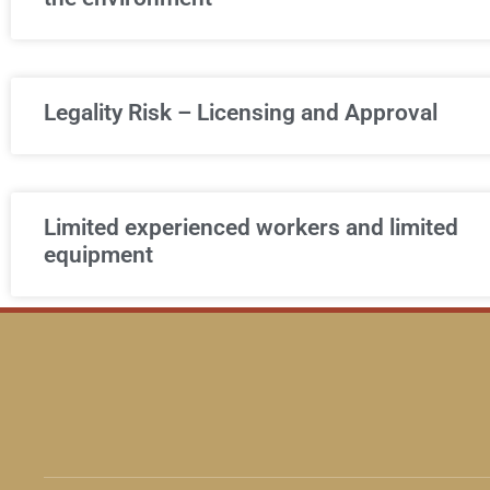
Legality Risk – Licensing and Approval
Limited experienced workers and limited
equipment