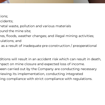
ions;
ccidents;
etal waste, pollution and various materials
ound the mine site;
fires, floods, weather changes; and illegal mining activities;
gulations; and
as a result of inadequate pre-construction / preoperational
ions will result in an accident risk which can result in death,
mpact on mine closure and expected loss of income.
been carried out by the Company are conducting necessary
eviewing its implementation, conducting integrated
ng compliance with strict compliance with regulations.