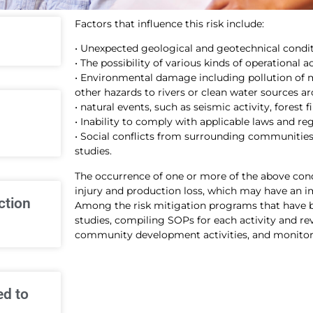
Factors that influence this risk include:
• Unexpected geological and geotechnical condit
• The possibility of various kinds of operational a
• Environmental damage including pollution of m
other hazards to rivers or clean water sources ar
• natural events, such as seismic activity, forest 
• Inability to comply with applicable laws and re
• Social conflicts from surrounding communities 
studies.
The occurrence of one or more of the above condit
injury and production loss, which may have an i
ction
Among the risk mitigation programs that have 
studies, compiling SOPs for each activity and r
community development activities, and monitori
ed to