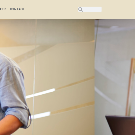
EER
CONTACT