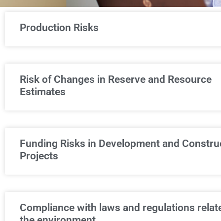
Production Risks
Risk of Changes in Reserve and Resource
Estimates
Funding Risks in Development and Constru
Projects
Compliance with laws and regulations relat
the environment