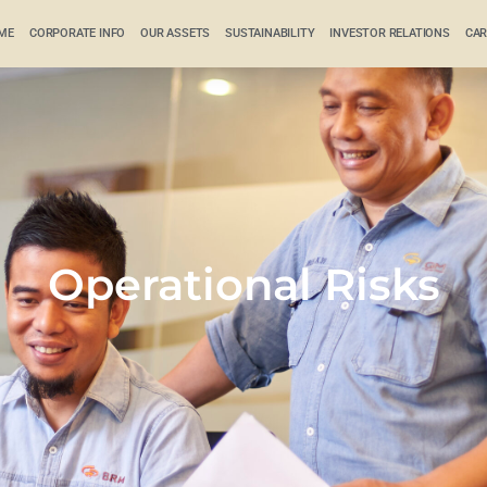
ME
CORPORATE INFO
OUR ASSETS
SUSTAINABILITY
INVESTOR RELATIONS
CAR
Operational Risks